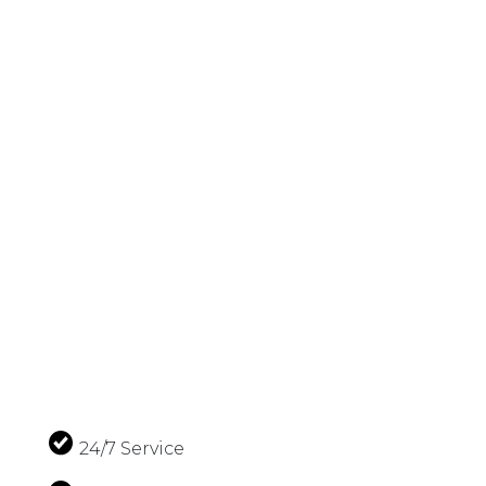
24/7 Service