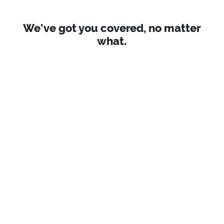
We've got you covered, no matter
what.