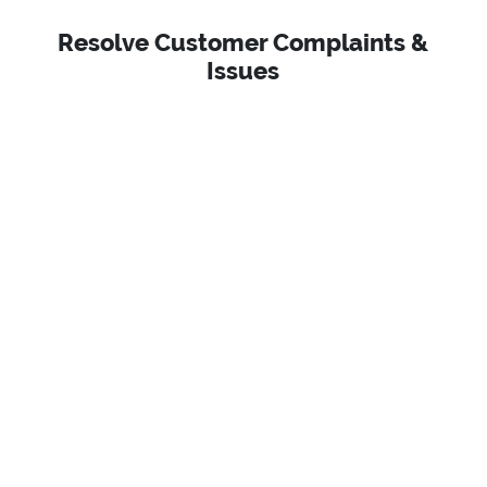
Resolve Customer Complaints &
Issues