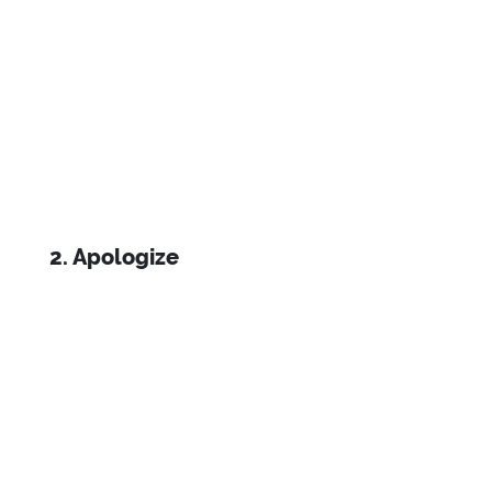
2. Apologize