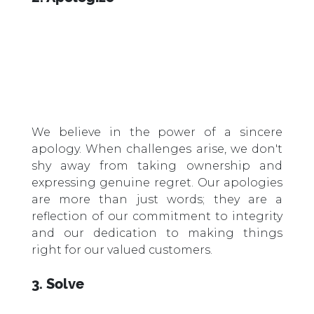
We believe in the power of a sincere
apology. When challenges arise, we don't
shy away from taking ownership and
expressing genuine regret. Our apologies
are more than just words; they are a
reflection of our commitment to integrity
and our dedication to making things
right for our valued customers.
3. Solve