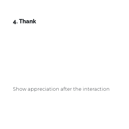
4. Thank
Show appreciation after the interaction