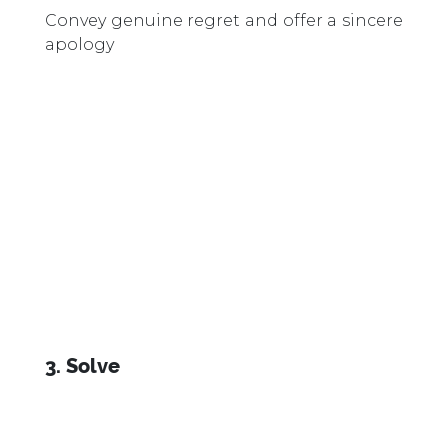
Convey genuine regret and offer a sincere
apology
3. Solve