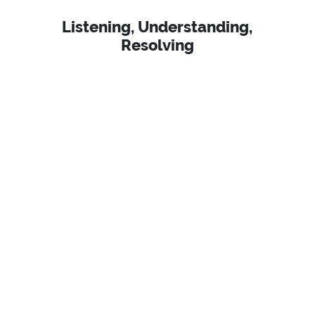
Listening, Understanding,
Resolving