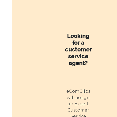
Looking
for a
customer
service
agent?
eComClips
will assign
an Expert
Customer
Service