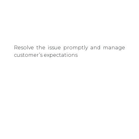
Resolve the issue promptly and manage
customer’s expectations