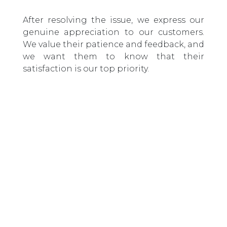
After resolving the issue, we express our
genuine appreciation to our customers.
We value their patience and feedback, and
we want them to know that their
satisfaction is our top priority.