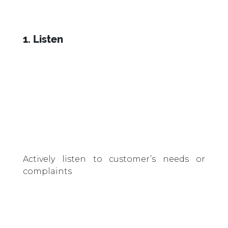
1. Listen
Actively listen to customer’s needs or
complaints