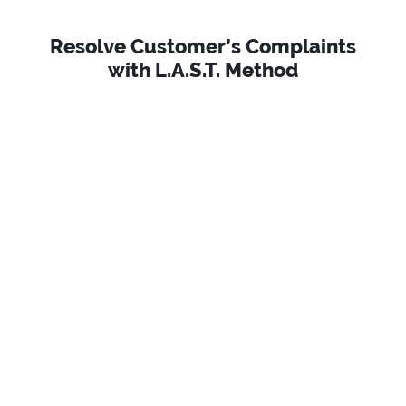
Resolve Customer’s Complaints
with L.A.S.T. Method