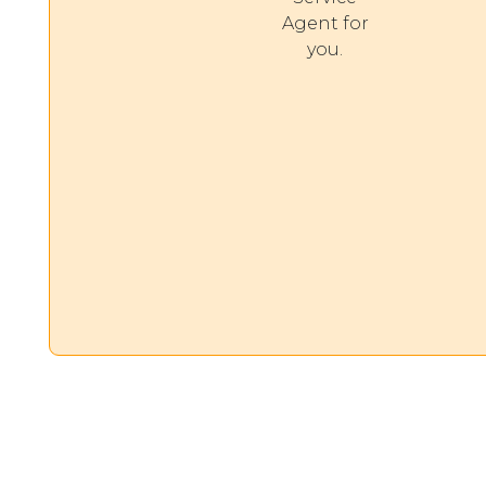
Agent for
you.