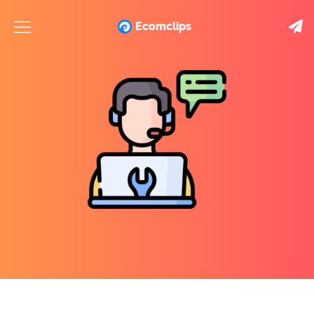
Ecomclips