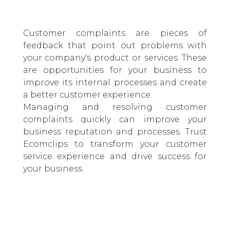
Customer complaints are pieces of
feedback that point out problems with
your company's product or services. These
are opportunities for your business to
improve its internal processes and create
a better customer experience.
Managing and resolving customer
complaints quickly can improve your
business reputation and processes. Trust
Ecomclips to transform your customer
service experience and drive success for
your business.