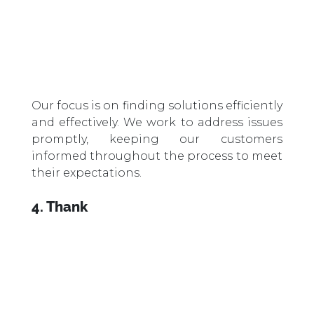
Our focus is on finding solutions efficiently
and effectively. We work to address issues
promptly, keeping our customers
informed throughout the process to meet
their expectations.
4. Thank