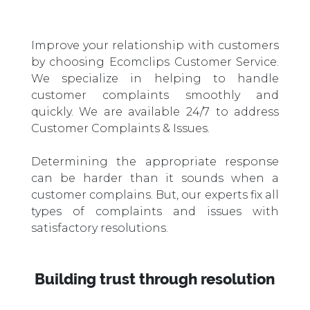
Improve your relationship with customers
by choosing Ecomclips Customer Service.
We specialize in helping to handle
customer complaints smoothly and
quickly. We are available 24/7 to address
Customer Complaints & Issues.
Determining the appropriate response
can be harder than it sounds when a
customer complains. But, our experts fix all
types of complaints and issues with
satisfactory resolutions.
Building trust through resolution