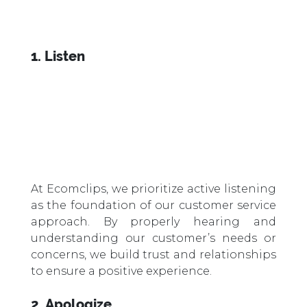
1. Listen
At Ecomclips, we prioritize active listening
as the foundation of our customer service
approach. By properly hearing and
understanding our customer’s needs or
concerns, we build trust and relationships
to ensure a positive experience.
2. Apologize