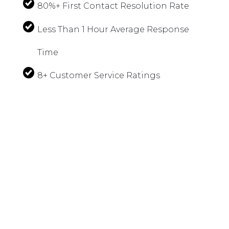
80%+ First Contact Resolution Rate
Less Than 1 Hour Average Response
Time
8+ Customer Service Ratings