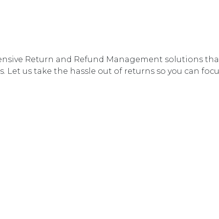
nsive Return and Refund Management solutions that 
. Let us take the hassle out of returns so you can fo