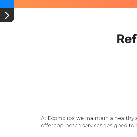
Re
At Ecomclips, we maintain a health
offer top-notch services designed to 