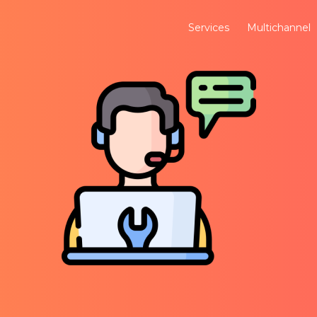
Services
Multichannel