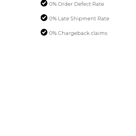
0% Order Defect Rate
0% Late Shipment Rate
0% Chargeback claims