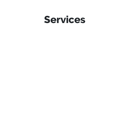
Services