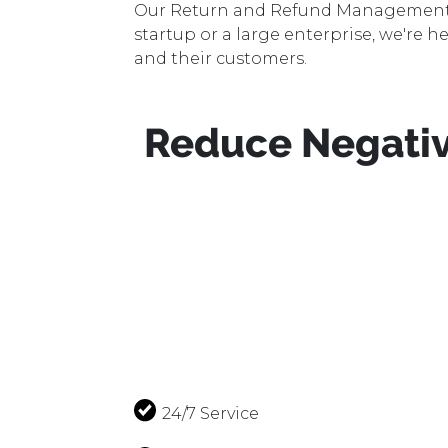
Data Management
Our Return and Refund Management se
startup or a large enterprise, we're h
Multichannel Softwares
and their customers.
Sponsored Ads
Reduce Negativ
Digital Marketing
Website Development
Creative Graphics
Customer Support
24/7 Service