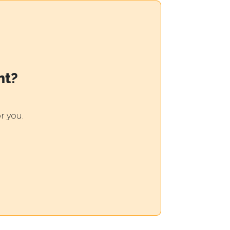
nt?
r you.