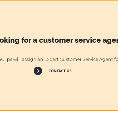
oking for a customer service age
lips will assign an Expert Customer Service Agent fo
CONTACT US