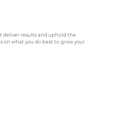
deliver results and uphold the
cus on what you do best to grow your