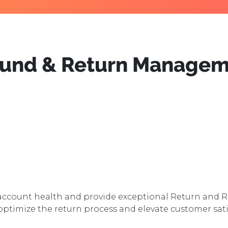
fund & Return Managem
y account health and provide exceptional Return an
optimize the return process and elevate customer sati