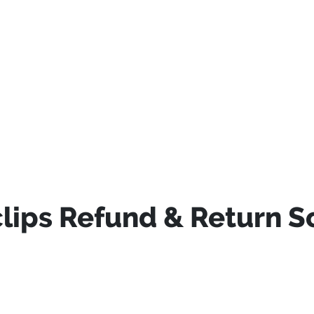
ips Refund & Return S