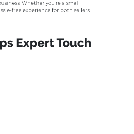
usiness. Whether you're a small
ssle-free experience for both sellers
ps Expert Touch