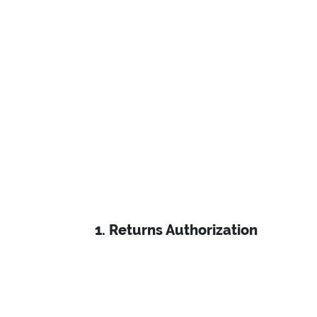
Email: info@ecomclips.com
1. Returns Authorization
About
Privacy Policy
Careers