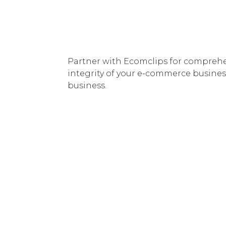
Partner with Ecomclips for comprehe
integrity of your e-commerce business
business.