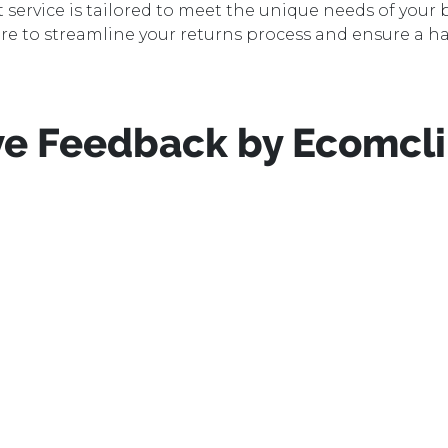
rvice is tailored to meet the unique needs of your b
ere to streamline your returns process and ensure a ha
e Feedback by Ecomcli