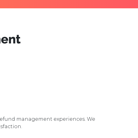
ent
d Refund management experiences. We
sfaction.