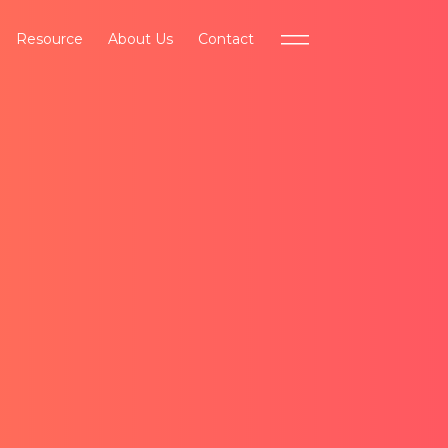
Resource
About Us
Contact